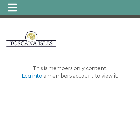
https://www.hoatoscanaisles.com/ti-
carriage
https://www.hoatoscanaisles.com/get-
involved
https://www.hoatoscanaisles.com/zone-6-
form
https://www.hoatoscanaisles.com/board-of-
directors
https://www.hoatoscanaisles.com/zone-1-
form
https://www.hoatoscanaisles.com/plants-
list
https://www.hoatoscanaisles.com/local-favorites-
resident-
owned
https://www.hoatoscanaisles.com/activities-
This is members only content.
calendar
https://www.hoatoscanaisles.com/carriage-
Log into
a members account to view it.
violation-
form
https://www.hoatoscanaisles.com/recurring-
activities
https://www.hoatoscanaisles.com/zone-4-
form
https://www.hoatoscanaisles.com/hoa-
payments
https://www.hoatoscanaisles.com/landscape-
updates
https://www.hoatoscanaisles.com/member-
directory
https://www.hoatoscanaisles.com/architectural
committee
https://www.hoatoscanaisles.com/zone-
leaders
https://www.hoatoscanaisles.com/carriage-