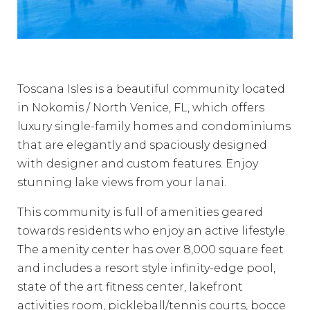
Toscana Isles is a beautiful community located
in Nokomis / North Venice, FL, which offers
luxury single-family homes and condominiums
that are elegantly and spaciously designed
with designer and custom features. Enjoy
stunning lake views from your lanai.
This community is full of amenities geared
towards residents who enjoy an active lifestyle.
The amenity center has over 8,000 square feet
and includes a resort style infinity-edge pool,
state of the art fitness center, lakefront
activities room, pickleball/tennis courts, bocce