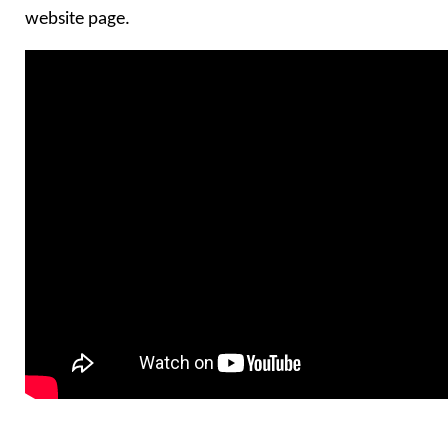
website page.