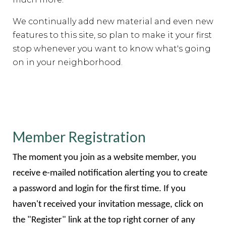
We continually add new material and even new
features to this site, so plan to make it your first
stop whenever you want to know what's going
on in your neighborhood.
Member Registration
The moment you join as a website member, you
receive e-mailed notification alerting you to create
a password and login for the first time. If you
haven't received your invitation message, click on
the "Register" link at the top right corner of any