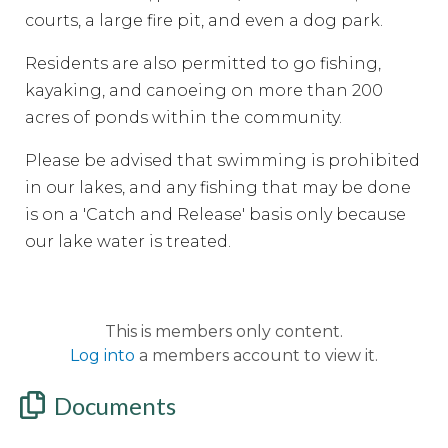
courts, a large fire pit, and even a dog park.
Residents are also permitted to go fishing,
kayaking, and canoeing on more than 200
acres of ponds within the community.
Please be advised that swimming is prohibited
in our lakes, and any fishing that may be done
is on a 'Catch and Release' basis only because
our lake water is treated.
This is members only content.
Log into
a members account to view it.
Documents