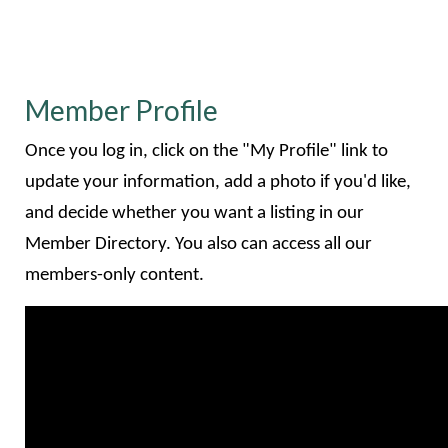
Member Profile
Once you log in, click on the "My Profile" link to
update your information, add a photo if you'd like,
and decide whether you want a listing in our
Member Directory. You also can access all our
members-only content.