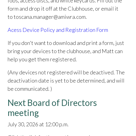
fobs, access discs, and white keycards. Fill out the
form and drop it off at the Clubhouse, or email it
to toscana.manager@amiwra.com.
Acess Device Policy and Registration Form
If you don't want to download and print a form, just
bring your devices to the clubhouse, and Matt can
help you get them registered.
(Any devices not registered will be deactived. The
deactivation date is yet to be determined, and will
be communicated. )
Next Board of Directors
meeting
July 30, 2026 at 12:00 p.m.