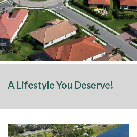
A Lifestyle You Deserve!