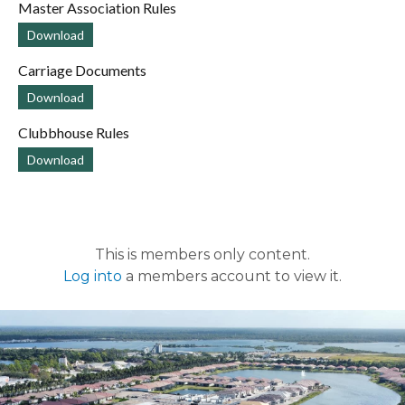
Master Association Rules
Download
Carriage Documents
Download
Clubbhouse Rules
Download
This is members only content.
Log into
a members account to view it.