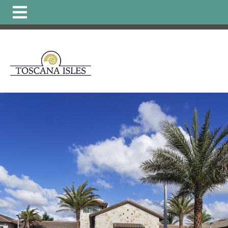
https://www.hoatoscanaisles.com/ti-
carriage
https://www.hoatoscanaisles.com/get-
involved
https://www.hoatoscanaisles.com/zone-6-
form
https://www.hoatoscanaisles.com/board-of-
directors
https://www.hoatoscanaisles.com/zone-1-
form
https://www.hoatoscanaisles.com/plants-
list
https://www.hoatoscanaisles.com/local-favorites-
resident-
owned
https://www.hoatoscanaisles.com/activities-
calendar
https://www.hoatoscanaisles.com/carriage-
violation-
form
https://www.hoatoscanaisles.com/recurring-
activities
https://www.hoatoscanaisles.com/zone-4-
form
https://www.hoatoscanaisles.com/hoa-
payments
https://www.hoatoscanaisles.com/landscape-
updates
https://www.hoatoscanaisles.com/member-
directory
https://www.hoatoscanaisles.com/architectural
committee
https://www.hoatoscanaisles.com/zone-
leaders
https://www.hoatoscanaisles.com/carriage-