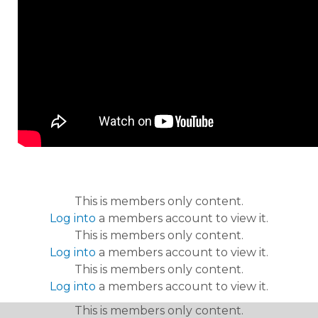
This is members only content.
Log into
a members account to view it.
This is members only content.
Log into
a members account to view it.
This is members only content.
Log into
a members account to view it.
This is members only content.