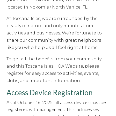
committee
https://www.hoatoscanaisles.com/ti-
recipes
located in Nokomis / North Venice, FL.
https://www.hoatoscanaisles.com/contact-
carriage
https://www.hoatoscanaisles.com/zone-2-
At Toscana Isles, we are surrounded by the
form
https://www.hoatoscanaisles.com/sponsors
https://
5-
beauty of nature and only minutes from
form
https://www.hoatoscanaisles.com/welcome
https://
activities and businesses.
We're fortunate to
rental-request
https://www.hoatoscanaisles.com/submit-
share our community with great neighbors
work-order
https://www.hoatoscanaisles.com/meeting-
like you who help us all feel right at home.
videos
https://www.hoatoscanaisles.com/ti-carriage-
calendar
https://www.hoatoscanaisles.com/newsfeed
htt
To get all the benefits from your community
the-candidates-
and this Toscana Isles HOA Website, please
2023
https://www.hoatoscanaisles.com/documents
https
register for easy access to activities, events,
committee-
clubs, and important information.
directory
https://www.hoatoscanaisles.com/it-
help
https://www.hoatoscanaisles.com/contact-
Access Device Registration
us
https://www.hoatoscanaisles.com/survey
https://www.
request-
As of October 16, 2025, all access devices must be
form
https://www.hoatoscanaisles.com/amenities-
registered with management. This includes key
reservation
https://www.hoatoscanaisles.com/