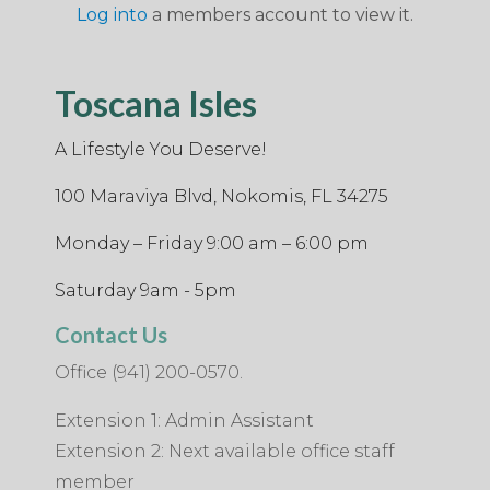
Log into
a members account to view it.
Toscana Isles
A Lifestyle You Deserve!
100 Maraviya Blvd, Nokomis, FL 34275
Monday – Friday 9:00 am – 6:00 pm
Saturday 9am - 5pm
Contact Us
Office (941) 200-0570.
Extension 1: Admin Assistant
Extension 2: Next available office staff
member