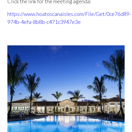
Click the link for the meeting agenda:
https://www.hoatoscanaisles.com/File/Get/0ce76d89-
974b-4efa-8b8b-c471c3947e3e