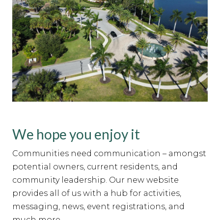
We hope you enjoy it
Communities need communication – amongst
potential owners, current residents, and
community leadership. Our new website
provides all of us with a hub for activities,
messaging, news, event registrations, and
much more.