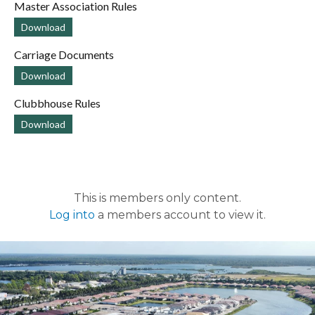
Master Association Rules
Download
Carriage Documents
Download
Clubbhouse Rules
Download
This is members only content.
Log into
a members account to view it.