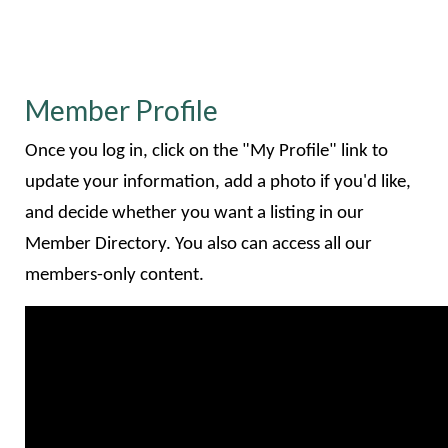
Member Profile
Once you log in, click on the "My Profile" link to
update your information, add a photo if you'd like,
and decide whether you want a listing in our
Member Directory. You also can access all our
members-only content.