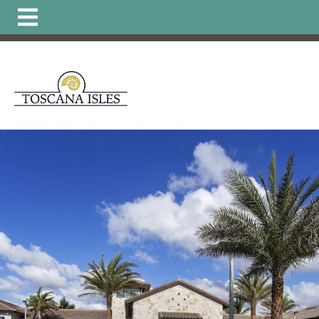
https://www.hoatoscanaisles.com/ti-
carriage
https://www.hoatoscanaisles.com/get-
involved
https://www.hoatoscanaisles.com/zone-6-
form
https://www.hoatoscanaisles.com/board-of-
directors
https://www.hoatoscanaisles.com/zone-1-
form
https://www.hoatoscanaisles.com/plants-
list
https://www.hoatoscanaisles.com/local-favorites-
resident-
owned
https://www.hoatoscanaisles.com/activities-
calendar
https://www.hoatoscanaisles.com/carriage-
violation-
form
https://www.hoatoscanaisles.com/recurring-
activities
https://www.hoatoscanaisles.com/zone-4-
form
https://www.hoatoscanaisles.com/hoa-
payments
https://www.hoatoscanaisles.com/landscape-
updates
https://www.hoatoscanaisles.com/member-
directory
https://www.hoatoscanaisles.com/architectural
committee
https://www.hoatoscanaisles.com/zone-
leaders
https://www.hoatoscanaisles.com/carriage-