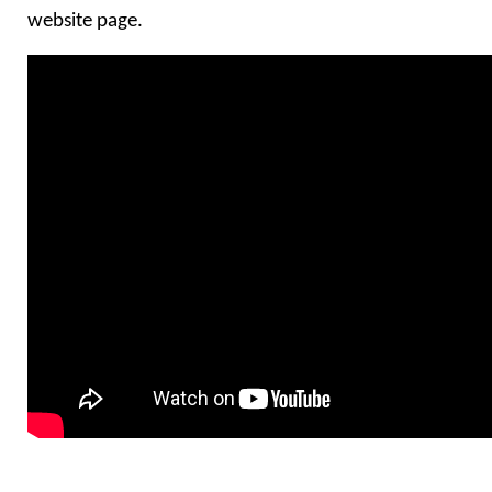
website page.