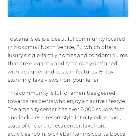
Toscana Isles is a beautiful community located
in Nokomis / North Venice, FL, which offers
luxury single-family homes and condominiums
that are elegantly and spaciously designed
with designer and custom features. Enjoy
stunning lake views from your lanai.
This community is full of amenities geared
towards residents who enjoy an active lifestyle.
The amenity center has over 8,000 square feet
and includes a resort style infinity-edge pool,
state of the art fitness center, lakefront
activities room, pickleball/tennis courts, bocce