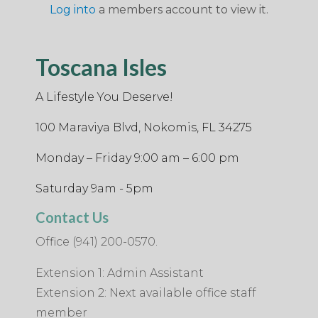
Log into
a members account to view it.
Toscana Isles
A Lifestyle You Deserve!
100 Maraviya Blvd, Nokomis, FL 34275
Monday – Friday 9:00 am – 6:00 pm
Saturday 9am - 5pm
Contact Us
Office (941) 200-0570.
Extension 1: Admin Assistant
Extension 2: Next available office staff
member