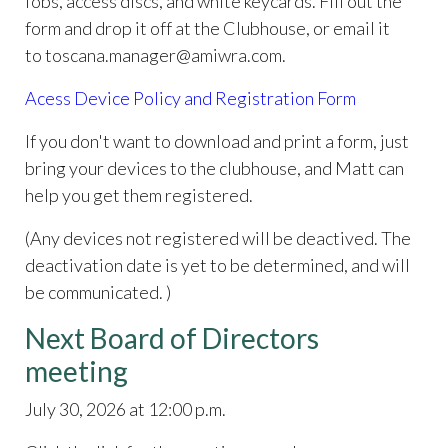
fobs, access discs, and white keycards. Fill out the
form and drop it off at the Clubhouse, or email it
to toscana.manager@amiwra.com.
Acess Device Policy and Registration Form
If you don't want to download and print a form, just
bring your devices to the clubhouse, and Matt can
help you get them registered.
(Any devices not registered will be deactived. The
deactivation date is yet to be determined, and will
be communicated. )
Next Board of Directors
meeting
July 30, 2026 at 12:00 p.m.