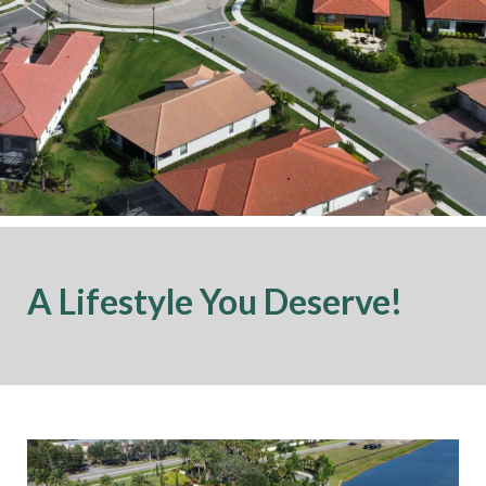
A Lifestyle You Deserve!