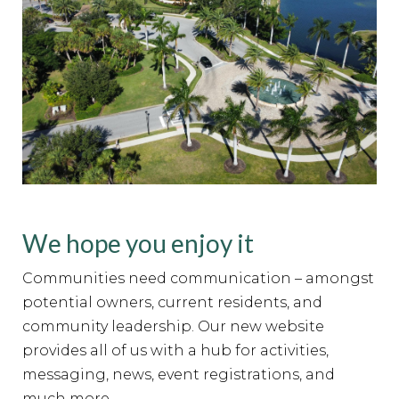
We hope you enjoy it
Communities need communication – amongst
potential owners, current residents, and
community leadership. Our new website
provides all of us with a hub for activities,
messaging, news, event registrations, and
much more.