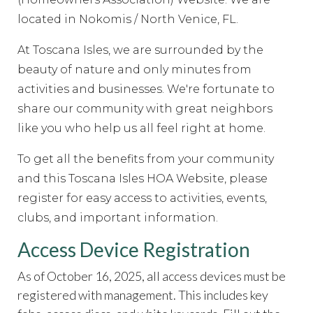
committee
https://www.hoatoscanaisles.com/ti-
recipes
located in Nokomis / North Venice, FL.
https://www.hoatoscanaisles.com/contact-
carriage
https://www.hoatoscanaisles.com/zone-2-
At Toscana Isles, we are surrounded by the
form
https://www.hoatoscanaisles.com/sponsors
https://
5-
beauty of nature and only minutes from
form
https://www.hoatoscanaisles.com/welcome
https://
activities and businesses.
We're fortunate to
rental-request
https://www.hoatoscanaisles.com/submit-
share our community with great neighbors
work-order
https://www.hoatoscanaisles.com/meeting-
like you who help us all feel right at home.
videos
https://www.hoatoscanaisles.com/ti-carriage-
calendar
https://www.hoatoscanaisles.com/newsfeed
htt
To get all the benefits from your community
the-candidates-
and this Toscana Isles HOA Website, please
2023
https://www.hoatoscanaisles.com/documents
https
register for easy access to activities, events,
committee-
clubs, and important information.
directory
https://www.hoatoscanaisles.com/it-
help
https://www.hoatoscanaisles.com/contact-
Access Device Registration
us
https://www.hoatoscanaisles.com/survey
https://www.
request-
As of October 16, 2025, all access devices must be
form
https://www.hoatoscanaisles.com/amenities-
registered with management. This includes key
reservation
https://www.hoatoscanaisles.com/