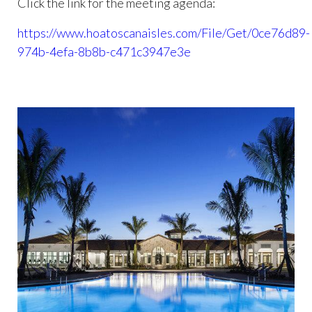
Click the link for the meeting agenda:
https://www.hoatoscanaisles.com/File/Get/0ce76d89-
974b-4efa-8b8b-c471c3947e3e