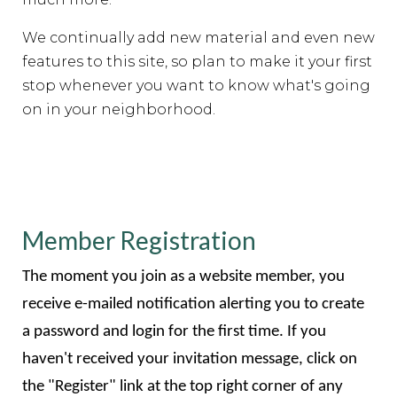
We continually add new material and even new
features to this site, so plan to make it your first
stop whenever you want to know what's going
on in your neighborhood.
Member Registration
The moment you join as a website member, you
receive e-mailed notification alerting you to create
a password and login for the first time. If you
haven't received your invitation message, click on
the "Register" link at the top right corner of any