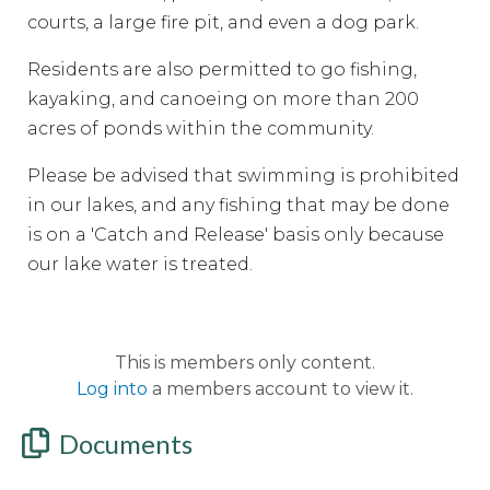
courts, a large fire pit, and even a dog park.
Residents are also permitted to go fishing,
kayaking, and canoeing on more than 200
acres of ponds within the community.
Please be advised that swimming is prohibited
in our lakes, and any fishing that may be done
is on a 'Catch and Release' basis only because
our lake water is treated.
This is members only content.
Log into
a members account to view it.
Documents