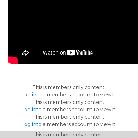
This is members only content.
Log into
a members account to view it.
This is members only content.
Log into
a members account to view it.
This is members only content.
Log into
a members account to view it.
This is members only content.