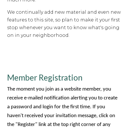
We continually add new material and even new
features to this site, so plan to make it your first
stop whenever you want to know what's going
on in your neighborhood.
Member Registration
The moment you join as a website member, you
receive e-mailed notification alerting you to create
a password and login for the first time. If you
haven't received your invitation message, click on
the "Register" link at the top right corner of any