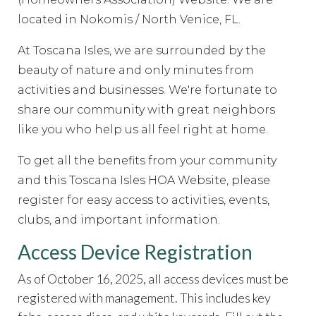
committee
https://www.hoatoscanaisles.com/ti-
recipes
located in Nokomis / North Venice, FL.
https://www.hoatoscanaisles.com/contact-
carriage
https://www.hoatoscanaisles.com/zone-2-
At Toscana Isles, we are surrounded by the
form
https://www.hoatoscanaisles.com/sponsors
https://
5-
beauty of nature and only minutes from
form
https://www.hoatoscanaisles.com/welcome
https://
activities and businesses.
We're fortunate to
rental-request
https://www.hoatoscanaisles.com/submit-
share our community with great neighbors
work-order
https://www.hoatoscanaisles.com/meeting-
like you who help us all feel right at home.
videos
https://www.hoatoscanaisles.com/ti-carriage-
calendar
https://www.hoatoscanaisles.com/newsfeed
htt
To get all the benefits from your community
the-candidates-
and this Toscana Isles HOA Website, please
2023
https://www.hoatoscanaisles.com/documents
https
register for easy access to activities, events,
committee-
clubs, and important information.
directory
https://www.hoatoscanaisles.com/it-
help
https://www.hoatoscanaisles.com/contact-
Access Device Registration
us
https://www.hoatoscanaisles.com/survey
https://www.
request-
As of October 16, 2025, all access devices must be
form
https://www.hoatoscanaisles.com/amenities-
registered with management. This includes key
reservation
https://www.hoatoscanaisles.com/