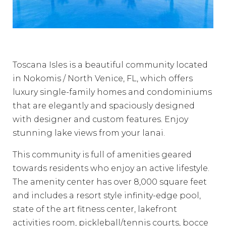
Toscana Isles is a beautiful community located
in Nokomis / North Venice, FL, which offers
luxury single-family homes and condominiums
that are elegantly and spaciously designed
with designer and custom features. Enjoy
stunning lake views from your lanai.
This community is full of amenities geared
towards residents who enjoy an active lifestyle.
The amenity center has over 8,000 square feet
and includes a resort style infinity-edge pool,
state of the art fitness center, lakefront
activities room, pickleball/tennis courts, bocce