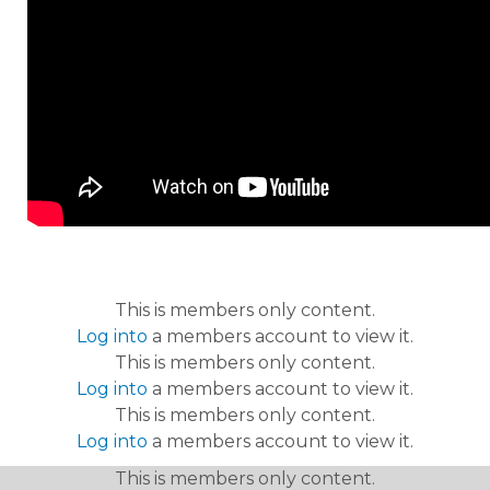
This is members only content.
Log into
a members account to view it.
This is members only content.
Log into
a members account to view it.
This is members only content.
Log into
a members account to view it.
This is members only content.