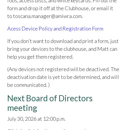
fobs, access discs, and white keycards. Fill out the
form and drop it off at the Clubhouse, or email it
to toscana.manager@amiwra.com.
Acess Device Policy and Registration Form
If you don't want to download and print a form, just
bring your devices to the clubhouse, and Matt can
help you get them registered.
(Any devices not registered will be deactived. The
deactivation date is yet to be determined, and will
be communicated. )
Next Board of Directors
meeting
July 30, 2026 at 12:00 p.m.