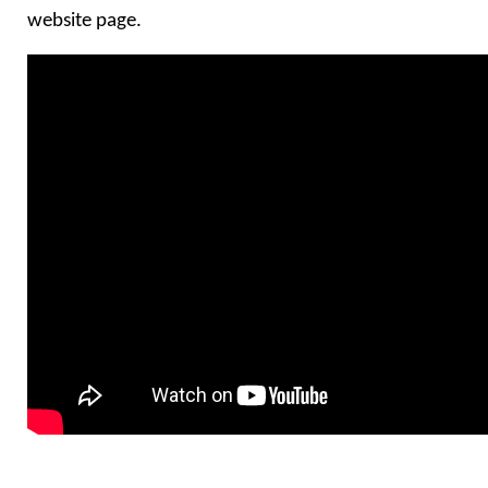
website page.