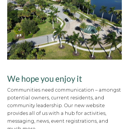
We hope you enjoy it
Communities need communication – amongst
potential owners, current residents, and
community leadership. Our new website
provides all of us with a hub for activities,
messaging, news, event registrations, and
much more.