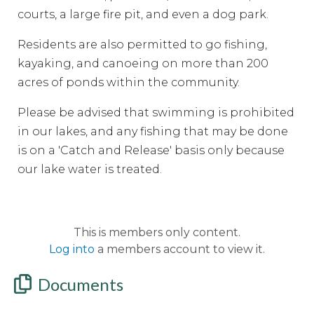
courts, a large fire pit, and even a dog park.
Residents are also permitted to go fishing,
kayaking, and canoeing on more than 200
acres of ponds within the community.
Please be advised that swimming is prohibited
in our lakes, and any fishing that may be done
is on a 'Catch and Release' basis only because
our lake water is treated.
This is members only content.
Log into
a members account to view it.
Documents