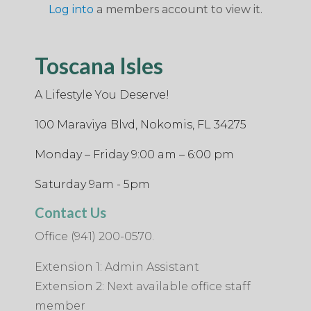
Log into
a members account to view it.
Toscana Isles
A Lifestyle You Deserve!
100 Maraviya Blvd, Nokomis, FL 34275
Monday – Friday 9:00 am – 6:00 pm
Saturday 9am - 5pm
Contact Us
Office (941) 200-0570.
Extension 1: Admin Assistant
Extension 2: Next available office staff
member