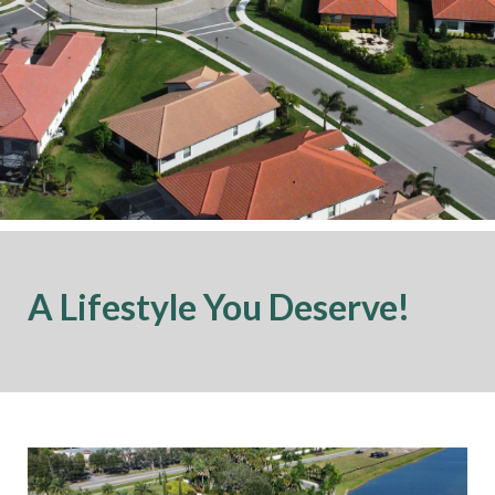
A Lifestyle You Deserve!