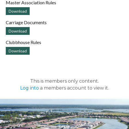
Master Association Rules
Download
Carriage Documents
Download
Clubbhouse Rules
Download
This is members only content.
Log into
a members account to view it.