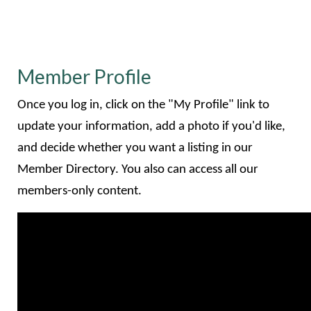
Member Profile
Once you log in, click on the "My Profile" link to
update your information, add a photo if you'd like,
and decide whether you want a listing in our
Member Directory. You also can access all our
members-only content.