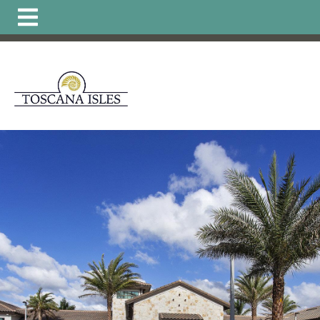
https://www.hoatoscanaisles.com/ti-
carriage
https://www.hoatoscanaisles.com/get-
involved
https://www.hoatoscanaisles.com/zone-6-
form
https://www.hoatoscanaisles.com/board-of-
directors
https://www.hoatoscanaisles.com/zone-1-
form
https://www.hoatoscanaisles.com/plants-
list
https://www.hoatoscanaisles.com/local-favorites-
resident-
owned
https://www.hoatoscanaisles.com/activities-
calendar
https://www.hoatoscanaisles.com/carriage-
violation-
form
https://www.hoatoscanaisles.com/recurring-
activities
https://www.hoatoscanaisles.com/zone-4-
form
https://www.hoatoscanaisles.com/hoa-
payments
https://www.hoatoscanaisles.com/landscape-
updates
https://www.hoatoscanaisles.com/member-
directory
https://www.hoatoscanaisles.com/architectural
committee
https://www.hoatoscanaisles.com/zone-
leaders
https://www.hoatoscanaisles.com/carriage-