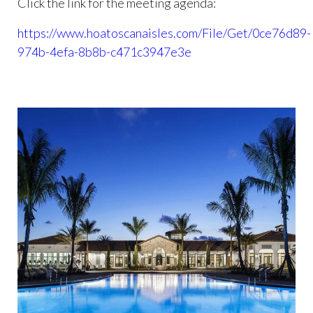
Click the link for the meeting agenda:
https://www.hoatoscanaisles.com/File/Get/0ce76d89-
974b-4efa-8b8b-c471c3947e3e